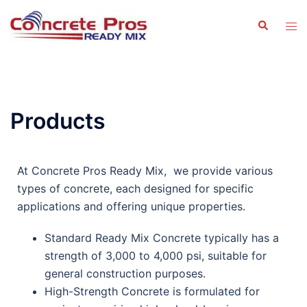
Products
At Concrete Pros Ready Mix, we provide various
types of concrete, each designed for specific
applications and offering unique properties.
Standard Ready Mix Concrete typically has a
strength of 3,000 to 4,000 psi, suitable for
general construction purposes.
High-Strength Concrete is formulated for