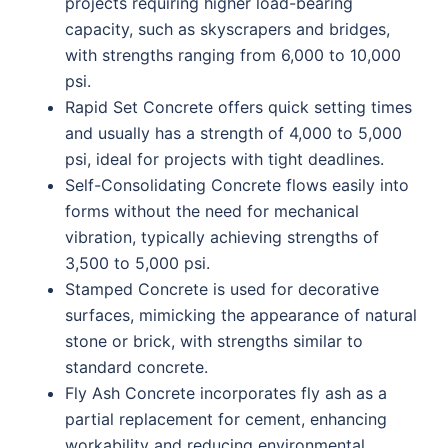
projects requiring higher load-bearing
capacity, such as skyscrapers and bridges,
with strengths ranging from 6,000 to 10,000
psi.
Rapid Set Concrete offers quick setting times
and usually has a strength of 4,000 to 5,000
psi, ideal for projects with tight deadlines.
Self-Consolidating Concrete flows easily into
forms without the need for mechanical
vibration, typically achieving strengths of
3,500 to 5,000 psi.
Stamped Concrete is used for decorative
surfaces, mimicking the appearance of natural
stone or brick, with strengths similar to
standard concrete.
Fly Ash Concrete incorporates fly ash as a
partial replacement for cement, enhancing
workability and reducing environmental